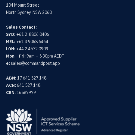
104 Mount Street
North Sydney, NSW 2060
Sales Contact:
SYD:
+61 2 8806 0406
MEL:
+61 3 9068 6464
LON:
+44 2 4572 0909
Mon – Fri:
9am – 5.30pm AEDT
e:
sales@commandpost.app
ABN:
17 641 527 148
ACN:
641 527 148
CRN:
16587979