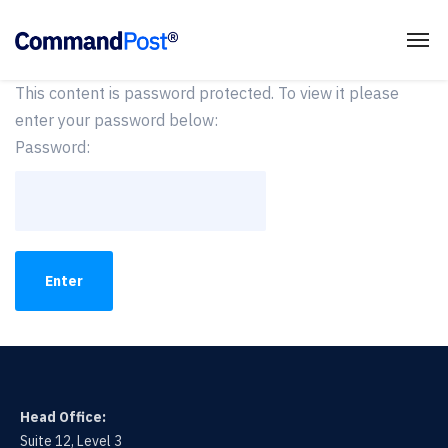
This content is password protected. To view it please
enter your password below:
Password:
Head Office:
Suite 12, Level 3