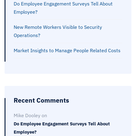
Do Employee Engagement Surveys Tell About
Employee?
New Remote Workers Visible to Security
Operations?
Market Insights to Manage People Related Costs
Recent Comments
Mike Dooley
on
Do Employee Engagement Surveys Tell About
Employee?