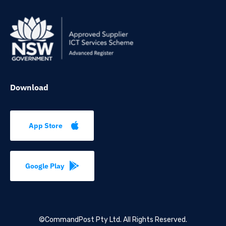
Download
App Store
Google Play
©CommandPost Pty Ltd.
All Rights Reserved.