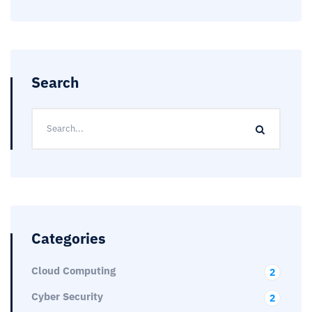
Search
Categories
Cloud Computing
2
Cyber Security
2