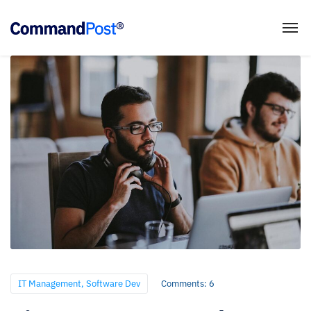
IT Management
,
Software Dev
Comments: 6