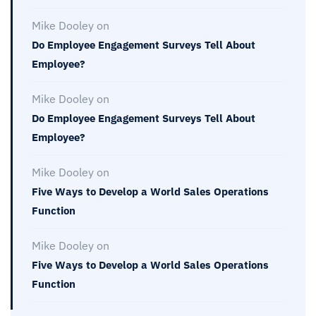
Mike Dooley
on
Do Employee Engagement Surveys Tell About
Employee?
Mike Dooley
on
Do Employee Engagement Surveys Tell About
Employee?
Mike Dooley
on
Five Ways to Develop a World Sales Operations
Function
Mike Dooley
on
Five Ways to Develop a World Sales Operations
Function