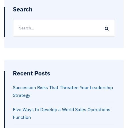
Search
Recent Posts
Succession Risks That Threaten Your Leadership
Strategy
Five Ways to Develop a World Sales Operations
Function