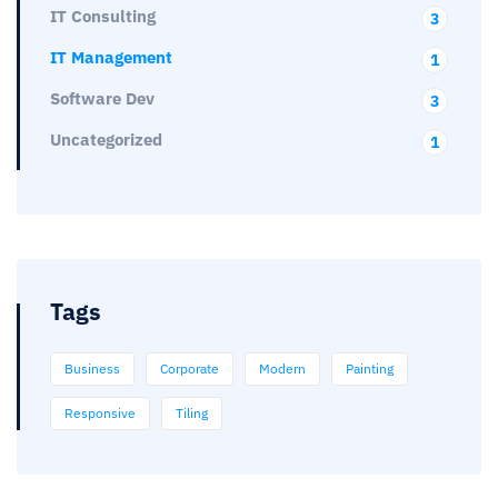
IT Consulting
3
IT Management
1
Software Dev
3
Uncategorized
1
Tags
Business
Corporate
Modern
Painting
Responsive
Tiling