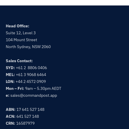
Head Office:
Suite 12, Level 3
104 Mount Street
North Sydney, NSW 2060
Sales Contact:
SYD:
+61 2 8806 0406
MEL:
+61 3 9068 6464
LON:
+44 2 4572 0909
Mon – Fri:
9am – 5.30pm AEDT
e:
sales@commandpost.app
ABN:
17 641 527 148
ACN:
641 527 148
CRN:
16587979