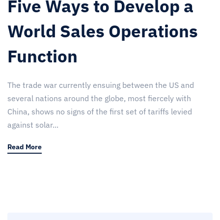
Five Ways to Develop a
World Sales Operations
Function
The trade war currently ensuing between the US and
several nations around the globe, most fiercely with
China, shows no signs of the first set of tariffs levied
against solar...
Read More