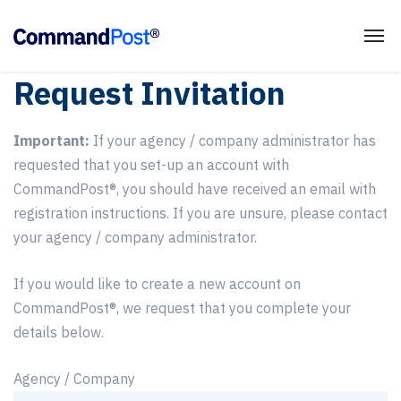
Request Invitation
Important:
If your agency / company administrator has
requested that you set-up an account with
CommandPost®, you should have received an email with
registration instructions. If you are unsure, please contact
your agency / company administrator.
If you would like to create a new account on
CommandPost®, we request that you complete your
details below.
Agency / Company