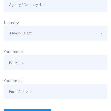
Industry
-Please Select
Your name
Your email