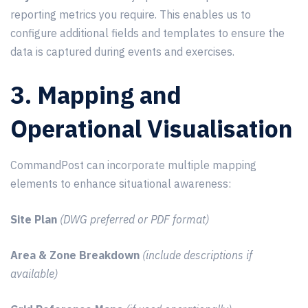
reporting metrics you require. This enables us to
configure additional fields and templates to ensure the
data is captured during events and exercises.
3. Mapping and
Operational Visualisation
CommandPost can incorporate multiple mapping
elements to enhance situational awareness:
Site Plan
(DWG preferred or PDF format)
Area & Zone Breakdown
(include descriptions if
available)