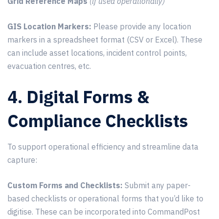
Grid Reference Maps
(if used operationally)
GIS Location Markers:
Please provide any location
markers in a spreadsheet format (CSV or Excel). These
can include asset locations, incident control points,
evacuation centres, etc.
4. Digital Forms &
Compliance Checklists
To support operational efficiency and streamline data
capture:
Custom Forms and Checklists:
Submit any paper-
based checklists or operational forms that you’d like to
digitise. These can be incorporated into CommandPost