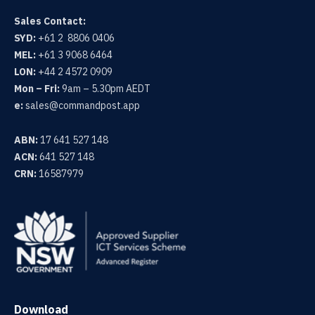
Sales Contact:
SYD:
+61 2 8806 0406
MEL:
+61 3 9068 6464
LON:
+44 2 4572 0909
Mon – Fri:
9am – 5.30pm AEDT
e:
sales@commandpost.app
ABN:
17 641 527 148
ACN:
641 527 148
CRN:
16587979
Download