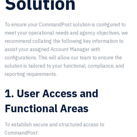
Solution
To ensure your CommandPost solution is configured to
meet your operational needs and agency objectives, we
recommend collating the following key information to
assist your assigned Account Manager with
configurations. This will allow our team to ensure the
solution is tailored to your functional, compliance, and
reporting requirements.
1. User Access and
Functional Areas
To establish secure and structured access to
CommandPost: