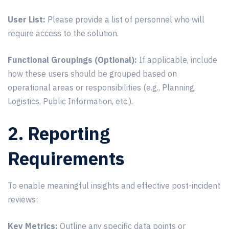
User List:
Please provide a list of personnel who will
require access to the solution.
Functional Groupings (Optional):
If applicable, include
how these users should be grouped based on
operational areas or responsibilities (e.g., Planning,
Logistics, Public Information, etc.).
2. Reporting
Requirements
To enable meaningful insights and effective post-incident
reviews:
Key Metrics:
Outline any specific data points or