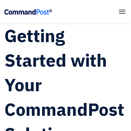
Getting
Started with
Your
CommandPost