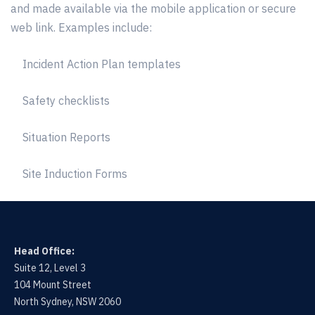
and made available via the mobile application or secure
web link. Examples include:
Incident Action Plan templates
Safety checklists
Situation Reports
Site Induction Forms
Head Office:
Suite 12, Level 3
104 Mount Street
North Sydney, NSW 2060