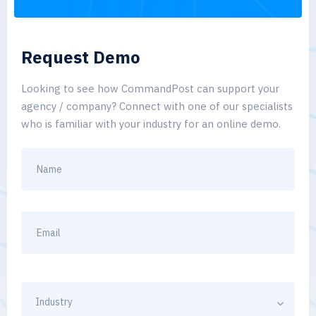
Request Demo
Looking to see how CommandPost can support your
agency / company? Connect with one of our specialists
who is familiar with your industry for an online demo.
Industry