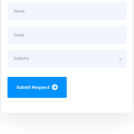
Industry
Submit Request