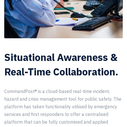
Situational Awareness &
Real-Time Collaboration.
CommandPost®
is a cloud-based real-time incident,
hazard and crisis management tool for public safety. The
platform has taken functionality utilised by emergency
services and first responders to offer a centralised
platform that can be fully customised and applied