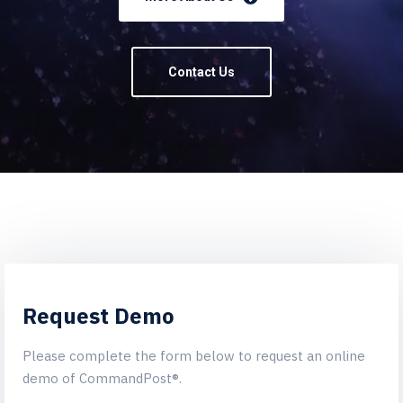
Contact Us
Request Demo
Please complete the form below to request an online
demo of CommandPost®.