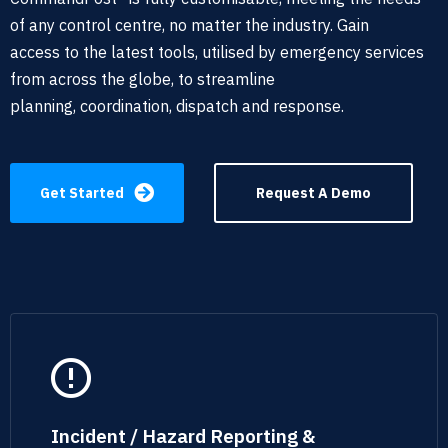
of any
control centre, no matter the industry. Gain
access
to the latest tools,
utilised by emergency services
from across the globe, to streamline
planning,
coordination
, dispatch and response
.
Get Started
Request A Demo
Incident / Hazard Reporting &