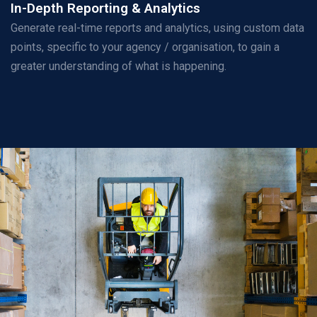
In-Depth Reporting & Analytics
Generate real-time reports and analytics, using custom data
points, specific to your agency / organisation, to gain a
greater understanding of what is happening.