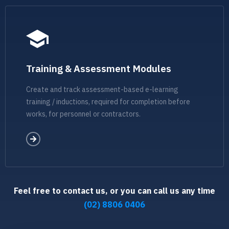
Training & Assessment Modules
Create and track assessment-based e-learning
training / inductions, required for completion before
works, for personnel or contractors.
Feel free to contact us, or you can call us any time
(02) 8806 0406