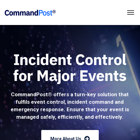
Incident Control
for Major Events
CommandPost® offers a turn-key solution that
fulfils event control, incident command and
emergency response. Ensure that your event is
managed safely, efficiently, and effectively.
More About Us