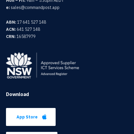
Mon – Fri:
9am – 5.30pm AEDT
e:
sales@commandpost.app
ABN:
17 641 527 148
ACN:
641 527 148
CRN:
16587979
Download
App Store