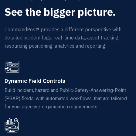
See the bigger picture.
CommandPost® provides a different
perspective
with
detailed incident logs, real-time data, asset tracking,
resourcing positioning,
analytics
and reporting.
Dynamic Field Controls
Build incident, hazard and Public-Safety-Answering-Point
(PSAP) fields, with automated workflows, that are tailored
for your agency / organisation requirements.