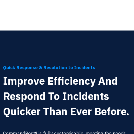
Quick Response & Resolution to Incidents
Improve Efficiency And
Respond To Incidents
Quicker Than Ever Before.
CommandPost® is fully customisable, meeting the needs