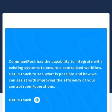
CommandPost has the capability to integrate with
existing systems to ensure a centralised workflow.
Get in touch to see what is possible and how we
can assist with improving the efficiency of your
control room/operations.
Get in touch