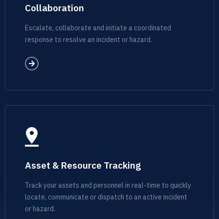
Collaboration
Escalate, collaborate and initiate a coordinated
response to resolve an incident or hazard.
Asset & Resource Tracking
Track your assets and personnel in real-time to quickly
locate, communicate or dispatch to an active incident
or hazard.