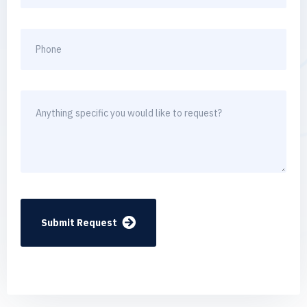
Submit Request