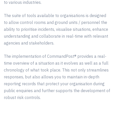
to
various
industries.
The suite of tools available to organisations is designed
to allow control rooms and ground units / personnel the
ability to
prioritise
incidents, visualise situations, enhance
understanding and collaborate in real-time with relevant
agencies and stakeholders.
The implementation of CommandPost® provides a real-
time overview of a situation as it evolves as well as a full
chronology of what took place. This not only
streamlines
responses, but also allows you to maintain in-depth
reporting records that protect your organisation during
public enquiries and further supports the development of
robust risk controls.