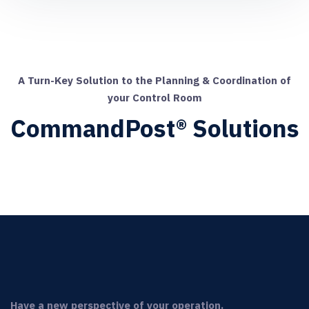
A Turn-Key Solution to the Planning & Coordination of
your Control Room
CommandPost® Solutions
Have a new perspective of your operation.