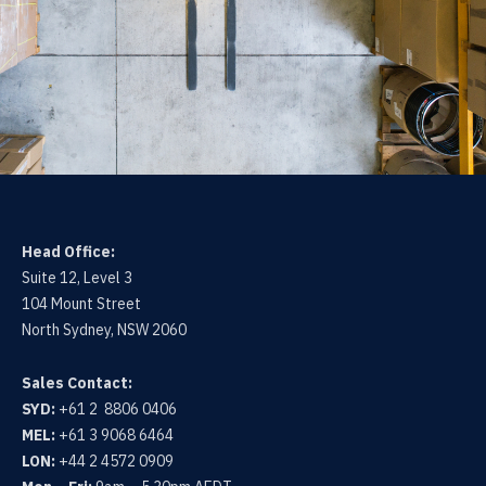
Head Office:
Suite 12, Level 3
104 Mount Street
North Sydney, NSW 2060
Sales Contact:
SYD:
+61 2 8806 0406
MEL:
+61 3 9068 6464
LON:
+44 2 4572 0909