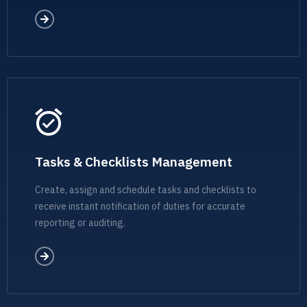
Tasks & Checklists Management
Create, assign and schedule tasks and checklists to
receive instant notification of duties for accurate
reporting or auditing.