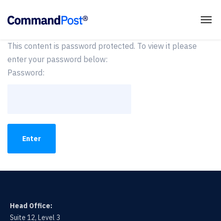
This content is password protected. To view it please
enter your password below:
Password:
Head Office:
Suite 12, Level 3