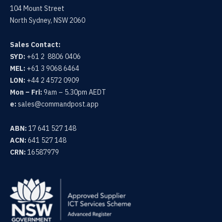
104 Mount Street
North Sydney, NSW 2060
Sales Contact:
SYD:
+61 2 8806 0406
MEL:
+61 3 9068 6464
LON:
+44 2 4572 0909
Mon – Fri:
9am – 5.30pm AEDT
e:
sales@commandpost.app
ABN:
17 641 527 148
ACN:
641 527 148
CRN:
16587979