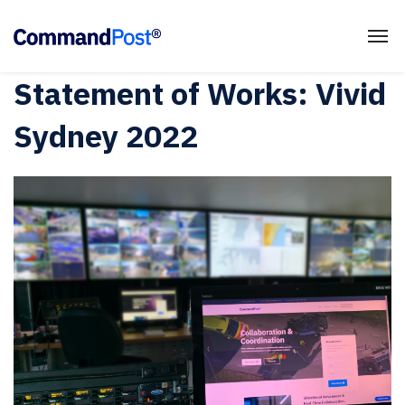
Statement of Works: Vivid
Sydney 2022