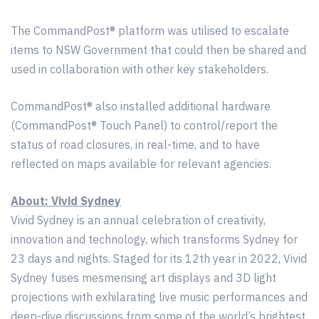
The CommandPost® platform was utilised to escalate
items to NSW Government that could then be shared and
used in collaboration with other key stakeholders.
CommandPost® also installed additional hardware
(CommandPost® Touch Panel) to control/report the
status of road closures, in real-time, and to have
reflected on maps available for relevant agencies.
About: Vivid Sydney
Vivid Sydney is an annual celebration of creativity,
innovation and technology, which transforms Sydney for
23 days and nights. Staged for its 12th year in 2022, Vivid
Sydney fuses mesmerising art displays and 3D light
projections with exhilarating live music performances and
deep-dive discussions from some of the world’s brightest