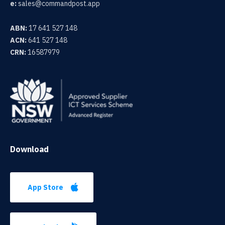
e:
sales@commandpost.app
ABN:
17 641 527 148
ACN:
641 527 148
CRN:
16587979
Download
App Store