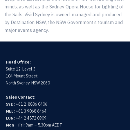
minds, as well as the Sydney Opera House for Lighting of
the Sails. Vivid Sydney is owned, managed and produced
by Destination NSW, the NSW Government’s tourism and
major events agency.
Head Office:
Suite 12, Level 3
104 Mount Street
North Sydney, NSW 2060
Sales Contact:
SYD:
+61 2 8806 0406
MEL:
+61 3 9068 6464
LON:
+44 2 4572 0909
Mon – Fri:
9am – 5.30pm AEDT