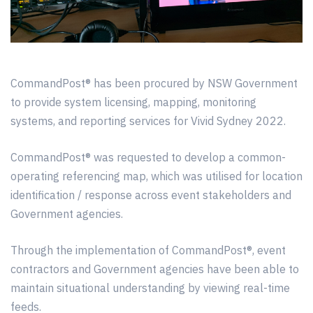
CommandPost® has been procured by NSW Government
to provide system licensing, mapping, monitoring
systems, and reporting services for Vivid Sydney 2022.
CommandPost® was requested to develop a common-
operating referencing map, which was utilised for location
identification / response across event stakeholders and
Government agencies.
Through the implementation of CommandPost®, event
contractors and Government agencies have been able to
maintain situational understanding by viewing real-time
feeds.